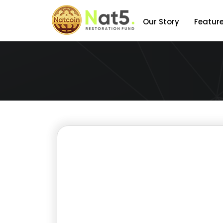
Our Story
Featur