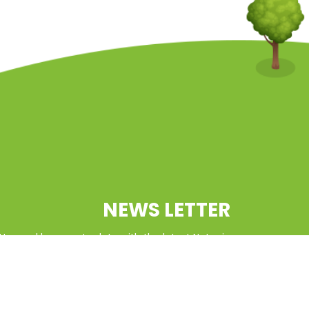
NEWS LETTER
tter and keep up to date with the latest Natcoin
updates
SUBSCRIBE