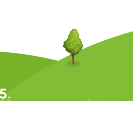
Subscribe to the newsle
ll Rights Reserved.
 Conditions