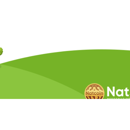
Copyright © 2026 Natcoin Company. A
Privacy Policy
Terms &