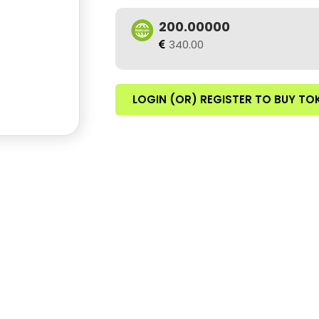
200.00000
340.00
LOGIN (OR) REGISTER TO BUY TO