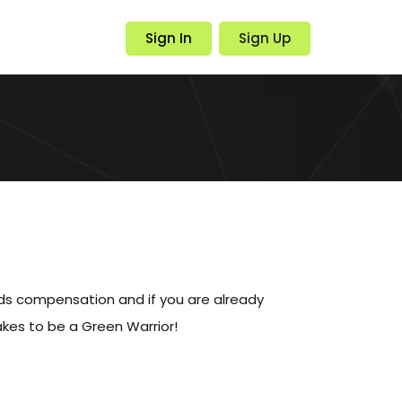
Sign In
Sign Up
eds compensation and if you are already
akes to be a Green Warrior!