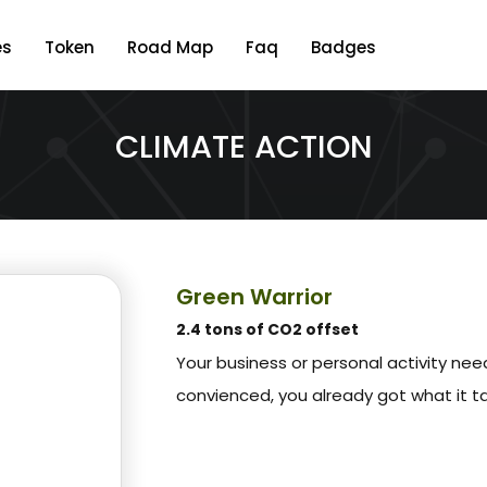
es
Token
Road Map
Faq
Badges
CLIMATE ACTION
Green Warrior
2.4 tons of CO2 offset
Your business or personal activity ne
convienced, you already got what it t