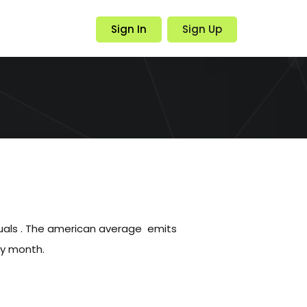
Sign In
Sign Up
duals . The american average emits
ry month.