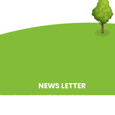
NEWS LETTER
tter and keep up to date with the latest Natcoin
updates