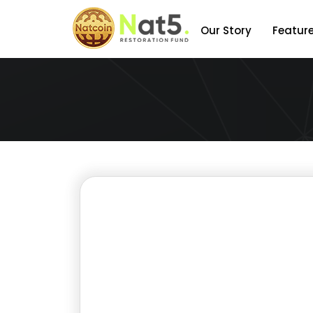
Our Story
Featur