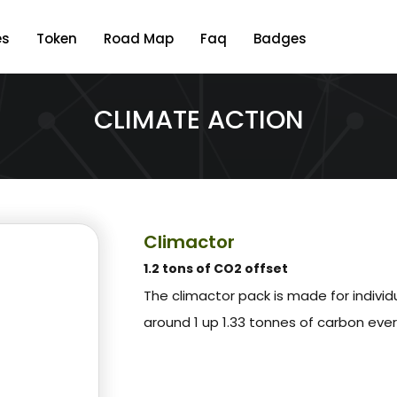
es
Token
Road Map
Faq
Badges
CLIMATE ACTION
Climactor
1.2 tons of CO2 offset
The climactor pack is made for indivi
around 1 up 1.33 tonnes of carbon eve