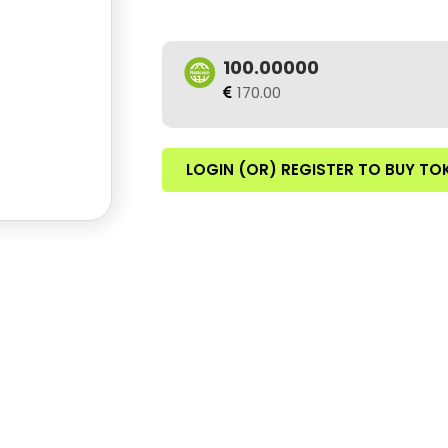
100.00000
170.00
LOGIN (OR) REGISTER TO BUY TO