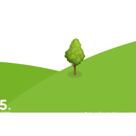
Subscribe to the newsle
ll Rights Reserved.
 Conditions