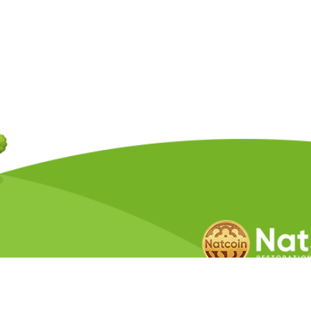
Copyright © 2026 Natcoin Company. A
Privacy Policy
Terms &