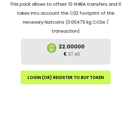
This pack allows to offset 10 SHIBA transfers and it
takes into account the C02 footprint of the
necesary Natcoins (0.00475 kg CO2e /
transaction)
22.00000
37.40
LOGIN (OR) REGISTER TO BUY TOKEN