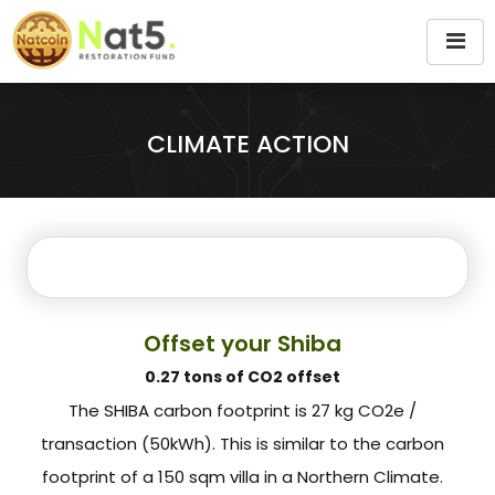
CLIMATE ACTION
Offset your Shiba
0.27 tons of CO2 offset
The SHIBA carbon footprint is 27 kg CO2e /
transaction (50kWh). This is similar to the carbon
footprint of a 150 sqm villa in a Northern Climate.