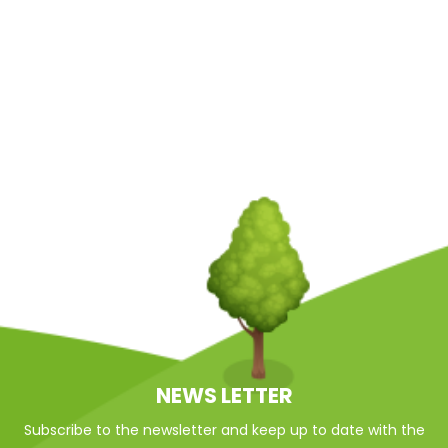
NEWS LETTER
Subscribe to the newsletter and keep up to date with the