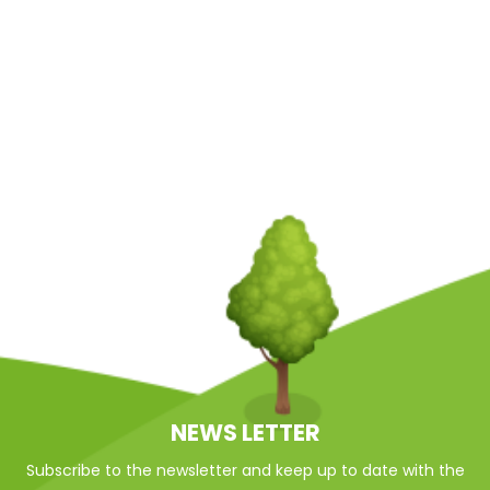
NEWS LETTER
Subscribe to the newsletter and keep up to date with the