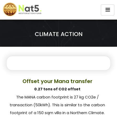
CLIMATE ACTION
Offset your Mana transfer
0.27 tons of CO2 offset
The MANA carbon footprint is 27 kg CO2e /
transaction (50kWh). This is similar to the carbon
footprint of a 150 sqm villa in a Northern Climate.