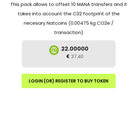
This pack allows to offset 10 MANA transfers and it
takes into account the C02 footprint of the
necesary Natcoins (0.00475 kg CO2e /
transaction)
22.00000
37.40
LOGIN (OR) REGISTER TO BUY TOKEN