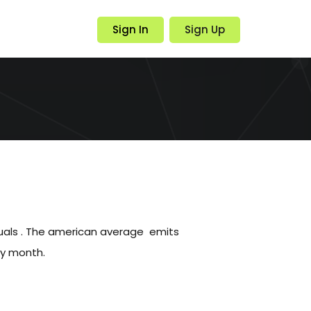
Sign In
Sign Up
duals . The american average emits
ry month.