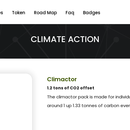
es
Token
Road Map
Faq
Badges
CLIMATE ACTION
Climactor
1.2 tons of CO2 offset
The climactor pack is made for indivi
around 1 up 1.33 tonnes of carbon eve