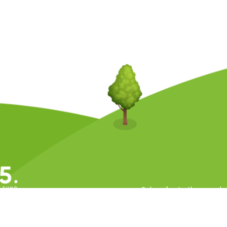
Subscribe to the newsle
ll Rights Reserved.
 Conditions