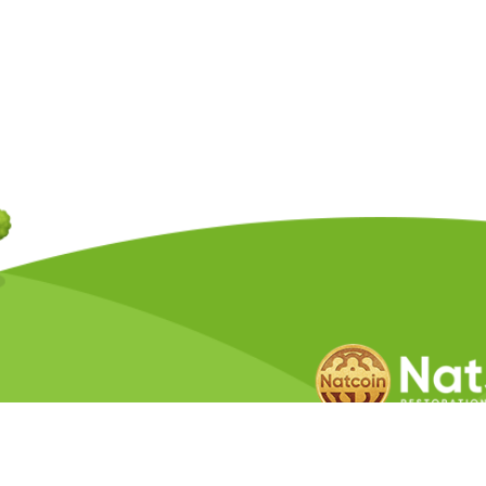
Copyright © 2026 Natcoin Company. A
Privacy Policy
Terms &