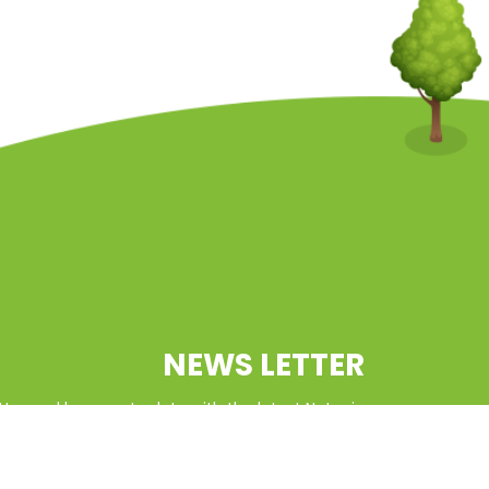
NEWS LETTER
tter and keep up to date with the latest Natcoin
updates