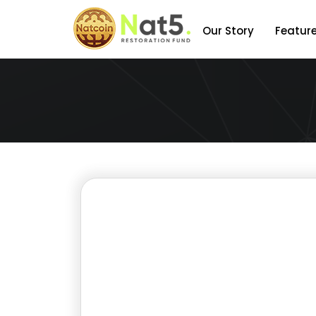
Our Story
Featur