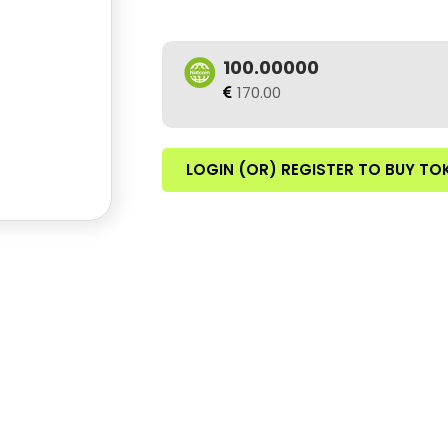
100.00000
170.00
LOGIN (OR) REGISTER TO BUY TO