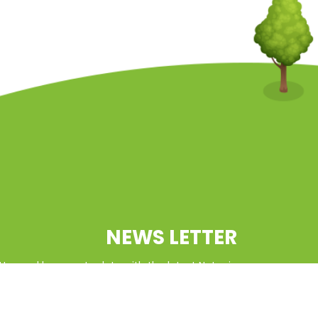
NEWS LETTER
tter and keep up to date with the latest Natcoin
updates