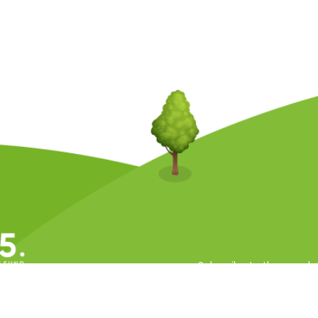
Subscribe to the newsle
ll Rights Reserved.
 Conditions