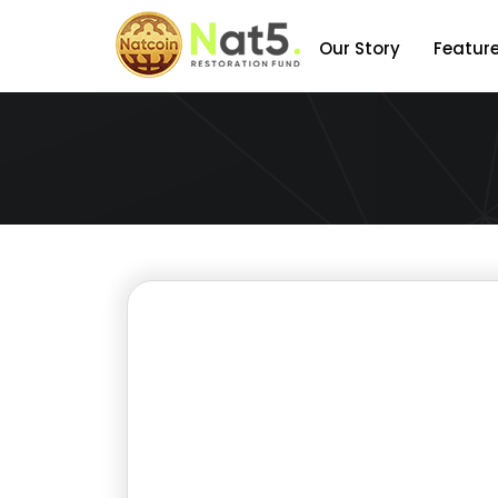
Our Story
Featur