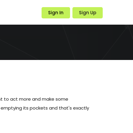
Sign In
Sign Up
nt to act more and make some
emptying its pockets and that's exactly