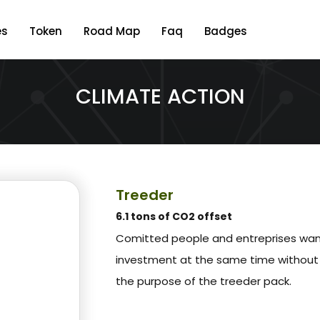
es
Token
Road Map
Faq
Badges
CLIMATE ACTION
Treeder
6.1 tons of CO2 offset
Comitted people and entreprises wa
investment at the same time without 
the purpose of the treeder pack.