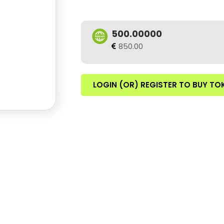
500.00000
850.00
LOGIN (OR) REGISTER TO BUY TO