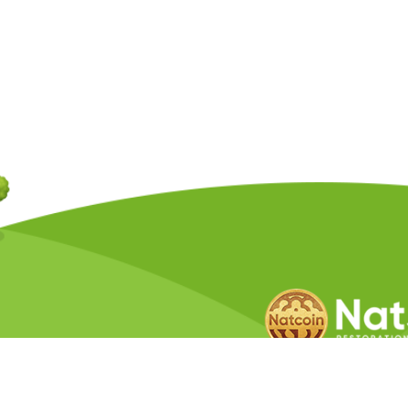
Copyright © 2026 Natcoin Company. A
Privacy Policy
Terms &